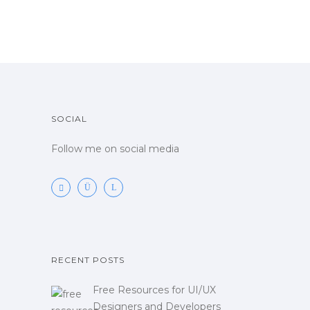
SOCIAL
Follow me on social media
RECENT POSTS
Free Resources for UI/UX
Designers and Developers