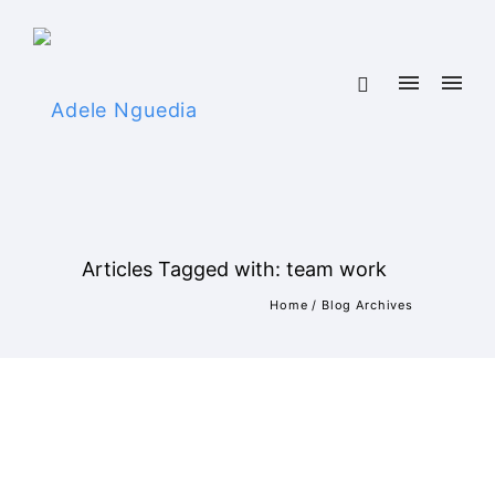
Articles Tagged with: team work
Home
/ Blog Archives