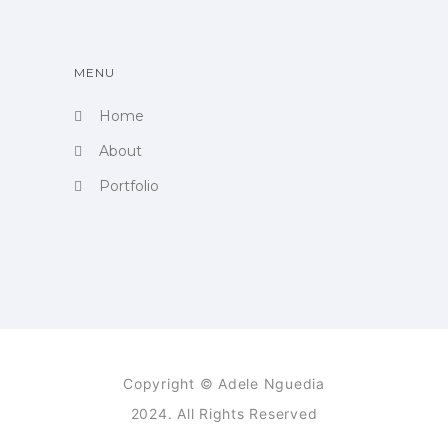
MENU
Home
About
Portfolio
Copyright © Adele Nguedia
2024. All Rights Reserved