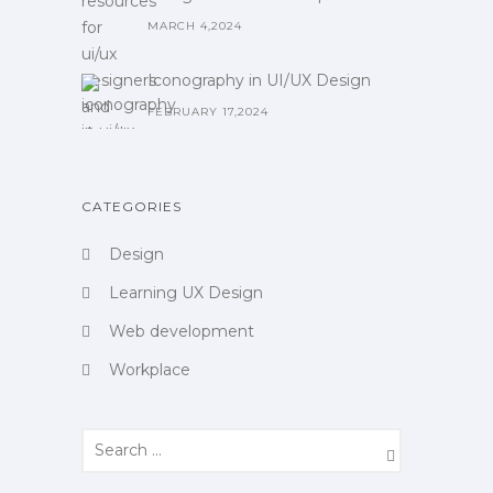
MARCH 4,2024
Iconography in UI/UX Design
FEBRUARY 17,2024
CATEGORIES
Design
Learning UX Design
Web development
Workplace