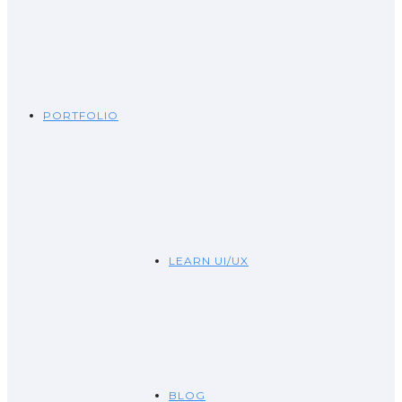
PORTFOLIO
LEARN UI/UX
BLOG