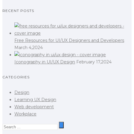
RECENT POSTS
Free Resources for UI/UX Designers and Developers
March 4,2024
Iconography in UI/UX Design
February 17,2024
CATEGORIES
Design
Learning UX Design
Web development
Workplace