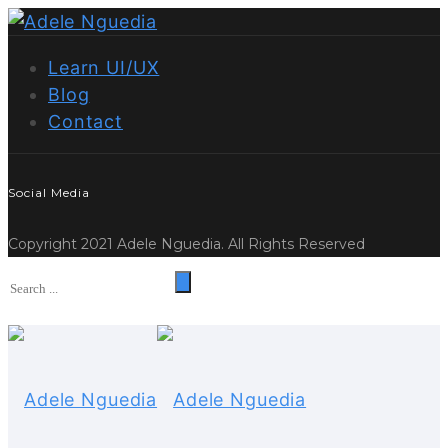
Learn UI/UX
Blog
Contact
Social Media
Copyright 2021 Adele Nguedia. All Rights Reserved