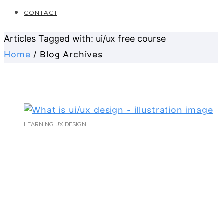
CONTACT
Articles Tagged with: ui/ux free course
Home
/ Blog Archives
LEARNING UX DESIGN