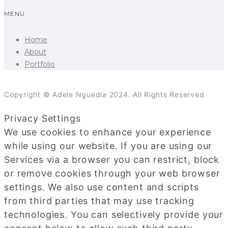
MENU
Home
About
Portfolio
Copyright © Adele Nguedia 2024. All Rights Reserved
Privacy Settings
We use cookies to enhance your experience
while using our website. If you are using our
Services via a browser you can restrict, block
or remove cookies through your web browser
settings. We also use content and scripts
from third parties that may use tracking
technologies. You can selectively provide your