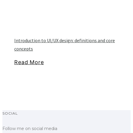
Introduction to UI/UX design: definitions and core
concepts
Read More
SOCIAL
Follow me on social media