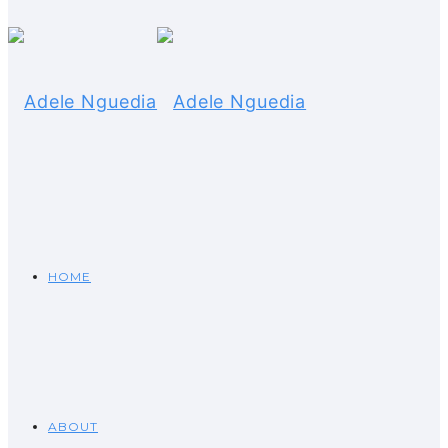
HOME
ABOUT