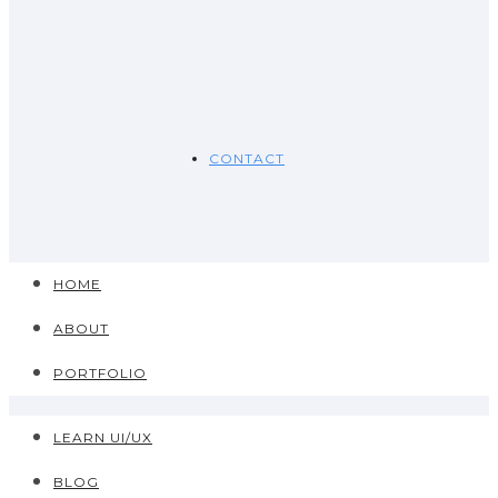
CONTACT
HOME
ABOUT
PORTFOLIO
LEARN UI/UX
BLOG