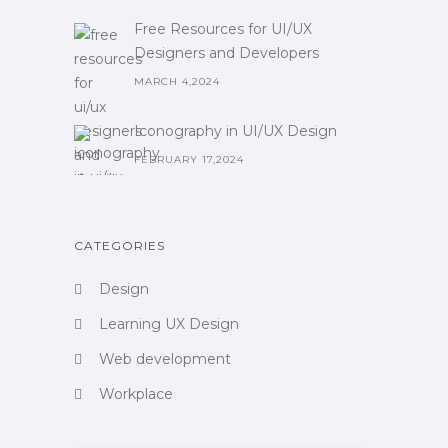
Free Resources for UI/UX
Designers and Developers
MARCH 4,2024
Iconography in UI/UX Design
FEBRUARY 17,2024
CATEGORIES
Design
Learning UX Design
Web development
Workplace