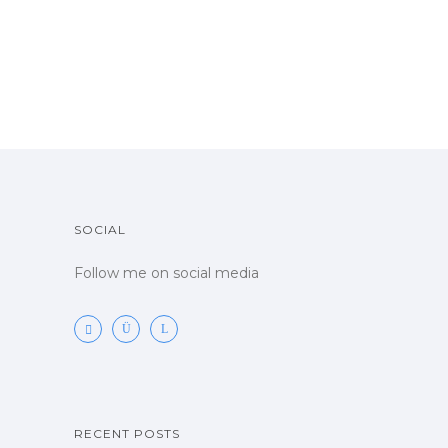
SOCIAL
Follow me on social media
RECENT POSTS