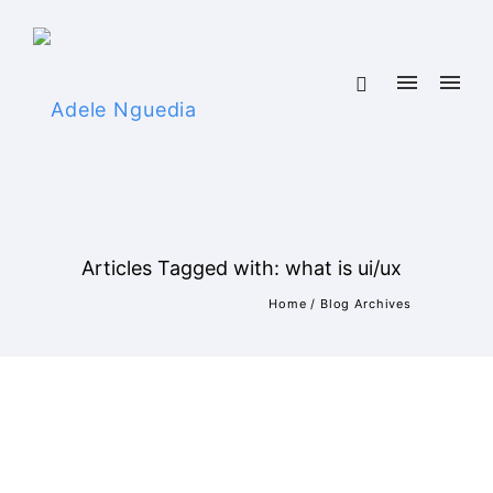
Articles Tagged with: what is ui/ux
Home
/ Blog Archives