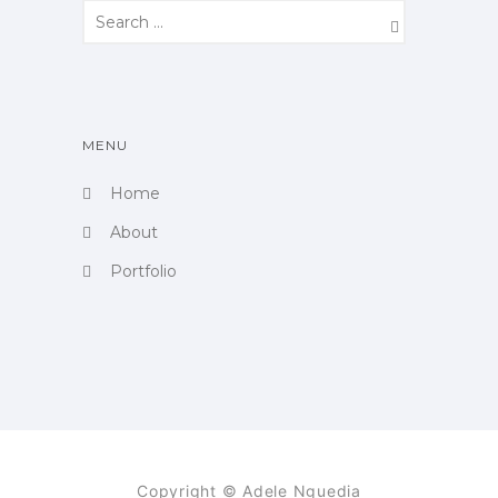
MENU
Home
About
Portfolio
Copyright © Adele Nguedia