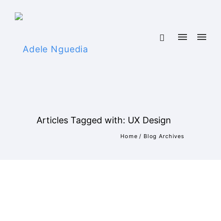
Articles Tagged with: UX Design
Home
/ Blog Archives