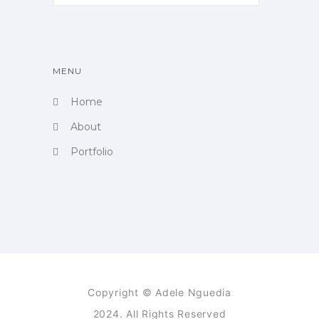
MENU
Home
About
Portfolio
Copyright © Adele Nguedia
2024. All Rights Reserved