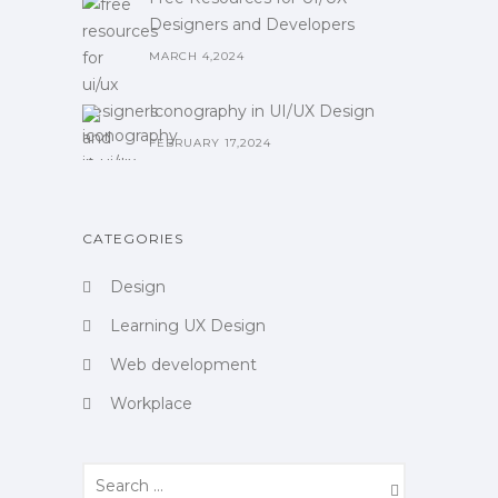
Designers and Developers
MARCH 4,2024
Iconography in UI/UX Design
FEBRUARY 17,2024
CATEGORIES
Design
Learning UX Design
Web development
Workplace