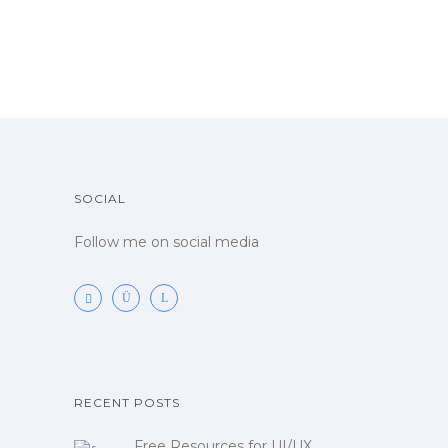
SOCIAL
Follow me on social media
RECENT POSTS
Free Resources for UI/UX