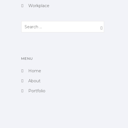
Workplace
MENU
Home
About
Portfolio