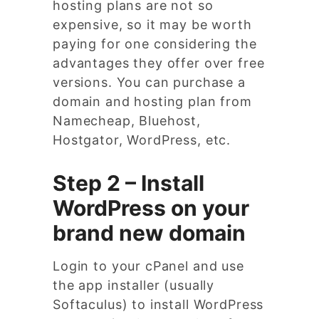
hosting plans are not so
expensive, so it may be worth
paying for one considering the
advantages they offer over free
versions. You can purchase a
domain and hosting plan from
Namecheap, Bluehost,
Hostgator, WordPress, etc.
Step 2 – Install
WordPress on your
brand new domain
Login to your cPanel and use
the app installer (usually
Softaculus) to install WordPress