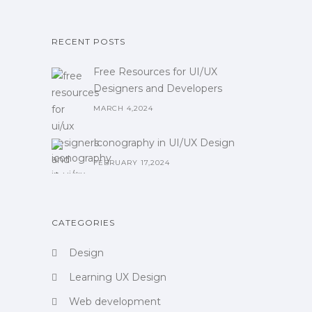
RECENT POSTS
Free Resources for UI/UX
Designers and Developers
MARCH 4,2024
Iconography in UI/UX Design
FEBRUARY 17,2024
CATEGORIES
Design
Learning UX Design
Web development