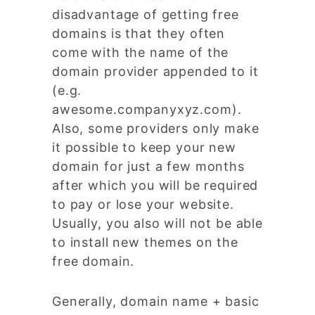
disadvantage of getting free
domains is that they often
come with the name of the
domain provider appended to it
(e.g.
awesome.companyxyz.com).
Also, some providers only make
it possible to keep your new
domain for just a few months
after which you will be required
to pay or lose your website.
Usually, you also will not be able
to install new themes on the
free domain.
Generally, domain name + basic