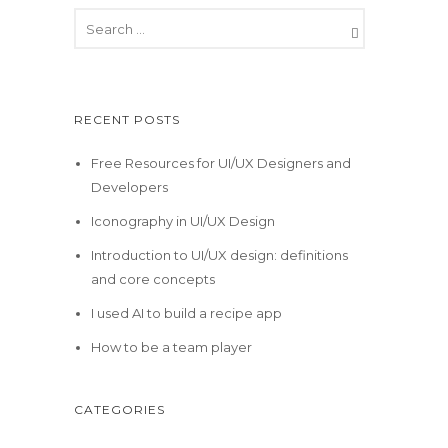
RECENT POSTS
Free Resources for UI/UX Designers and
Developers
Iconography in UI/UX Design
Introduction to UI/UX design: definitions
and core concepts
I used AI to build a recipe app
How to be a team player
CATEGORIES