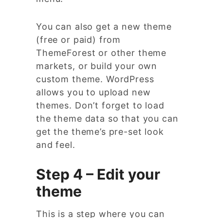
You can also get a new theme
(free or paid) from
ThemeForest or other theme
markets, or build your own
custom theme. WordPress
allows you to upload new
themes. Don’t forget to load
the theme data so that you can
get the theme’s pre-set look
and feel.
Step 4 – Edit your
theme
This is a step where you can