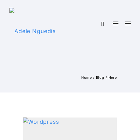
Home
/
Blog
/ Here