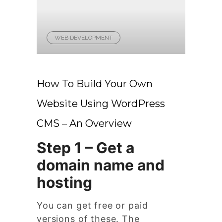
WEB DEVELOPMENT
How To Build Your Own
Website Using WordPress
CMS – An Overview
Step 1 – Get a
domain name and
hosting
You can get free or paid
versions of these. The