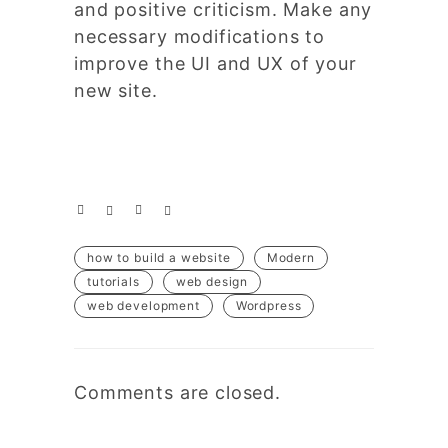
and positive criticism. Make any
necessary modifications to
improve the UI and UX of your
new site.
how to build a website
Modern
tutorials
web design
web development
Wordpress
Comments are closed.