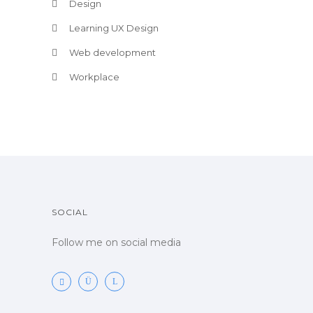
Design
Learning UX Design
Web development
Workplace
SOCIAL
Follow me on social media