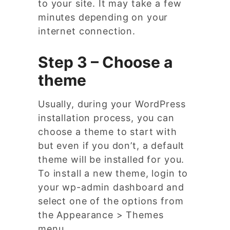
to your site. It may take a few
minutes depending on your
internet connection.
Step 3 – Choose a
theme
Usually, during your WordPress
installation process, you can
choose a theme to start with
but even if you don’t, a default
theme will be installed for you.
To install a new theme, login to
your wp-admin dashboard and
select one of the options from
the Appearance > Themes
menu.