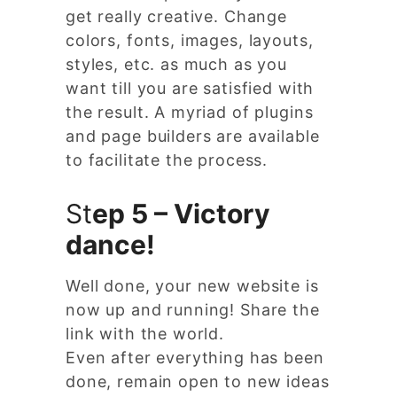
get really creative. Change
colors, fonts, images, layouts,
styles, etc. as much as you
want till you are satisfied with
the result. A myriad of plugins
and page builders are available
to facilitate the process.
St
ep 5 – Victory
dance!
Well done, your new website is
now up and running! Share the
link with the world.
Even after everything has been
done, remain open to new ideas